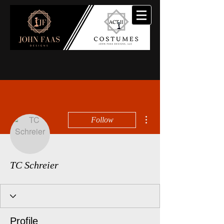
More actions
Follow
TC Schreier
Profile