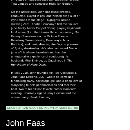
Tina Landau and composer Ricky Ian Gordon.
On the artistic side, John has music directed,
conducted, played in pits, and helped bring a lot of
joyful chaos to the stage—highlights include
directing Zoot Theatre Company’s first-ever musical
(The Rocky Horror Puppet Show)
, playing keyboards
for
Avenue Q
at The Human Race, conducting
The
Drowsy Chaperone
on the Victoria Theatre
Broadway Series (starring Broadway’s Jana
Robbins), and music directing the Dayton premiere
of
Spring Awakening
. He’s also conducted
Mame
(one of his all-time favorites) and had the
unforgettable experience of conducting his
husband, Mike Embree, as Quasimodo in The
Hunchback of Notre Dame
.
In May 2018, John founded Act Two Costumes &
John Faas Designs, LLC—where he combines
fundraising savvy, backstage grit, and a deep love of
storytelling to help performers look and feel their
best. Two of his all-time favorite career moments:
meeting Broadway legend Jerry Herman and the
one-and-only Carol Channing.
CLICK TO READ ABOUT US IN DAYTON MOST METRO
John Faas