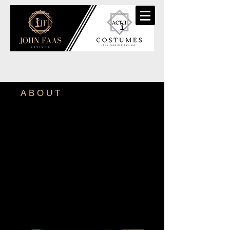
ABOUT