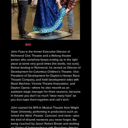
BIO
John Faas is the former Executive Director of
Richmond Civic Theatre and a lifelong theatre
person who somehow keeps ending up in the right
place at some very good times (his words, not ours).
Before landing in Richmond, he served as Director of
Development for Columbus Children’s Theatre, Vice
President of Development for Dayton’s Human Race
Theatre Company, and held development roles with
Muse Machine, Victoria Theatre Association, and
Dayton Opera—where he also moonlit as an
assistant stage manager for three seasons, because
in theatre you don’t so much “wear many hats” as
you duct-tape them together and call it tech.
John earned his BFA in Musical Theatre from Wright
State University, performing in productions such as
Inherit the Wind, Parade, Carousel,
and more—plus
the kind of résumé moments you never forget, like
being coached by Jason Robert Brown and working
on States of Independence with Broadway director