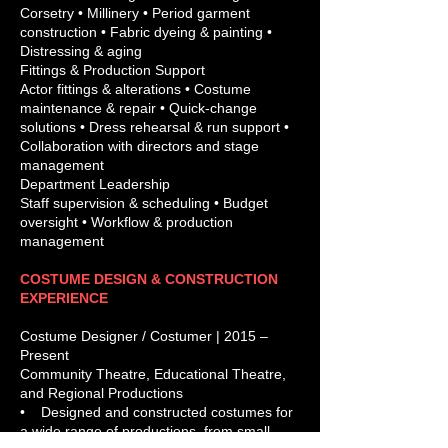
Corsetry • Millinery • Period garment
construction • Fabric dyeing & painting •
Distressing & aging
Fittings & Production Support
Actor fittings & alterations • Costume
maintenance & repair • Quick-change
solutions • Dress rehearsal & run support •
Collaboration with directors and stage
management
Department Leadership
Staff supervision & scheduling • Budget
oversight • Workflow & production
management
COSTUME DESIGN & CONSTRUCTION
EXPERIENCE
Costume Designer / Costumer | 2015 –
Present
Community Theatre, Educational Theatre,
and Regional Productions
• Designed and constructed costumes for
a wide range of productions, from small