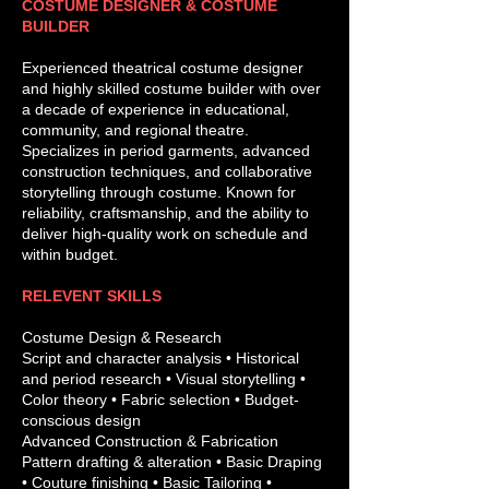
COSTUME DESIGNER & COSTUME
BUILDER
Experienced theatrical costume designer
and highly skilled costume builder with over
a decade of experience in educational,
community, and regional theatre.
Specializes in period garments, advanced
construction techniques, and collaborative
storytelling through costume. Known for
reliability, craftsmanship, and the ability to
deliver high-quality work on schedule and
within budget.
RELEVENT SKILLS
Costume Design & Research
Script and character analysis • Historical
and period research • Visual storytelling •
Color theory • Fabric selection • Budget-
conscious design
Advanced Construction & Fabrication
Pattern drafting & alteration • Basic Draping
• Couture finishing • Basic Tailoring •