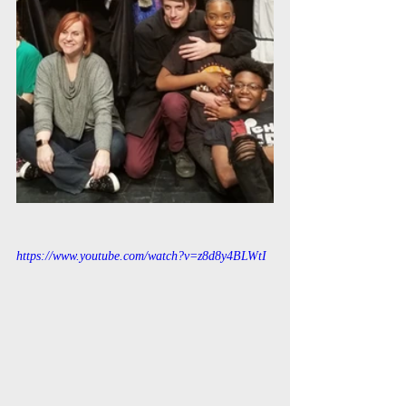
https://www.youtube.com/watch?v=z8d8y4BLWtI