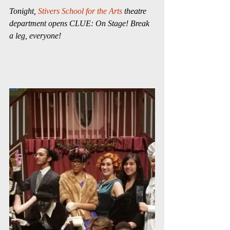
Tonight, 
Stivers School for the Arts
 theatre 
department opens CLUE: On Stage! Break 
a leg, everyone!