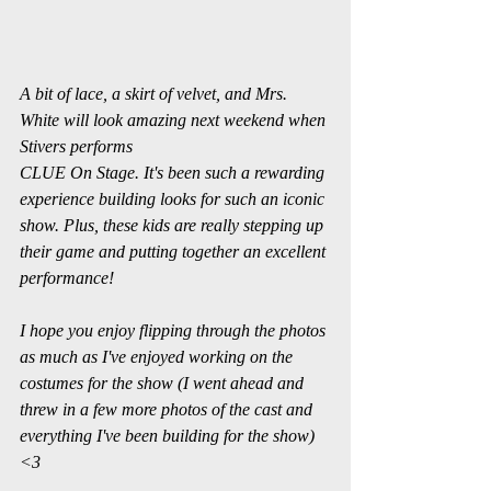
A bit of lace, a skirt of velvet, and Mrs. 
White will look amazing next weekend when 
Stivers performs
CLUE On Stage. It's been such a rewarding 
experience building looks for such an iconic 
show. Plus, these kids are really stepping up 
their game and putting together an excellent 
performance! 
I hope you enjoy flipping through the photos 
as much as I've enjoyed working on the 
costumes for the show (I went ahead and 
threw in a few more photos of the cast and 
everything I've been building for the show) 
<3 