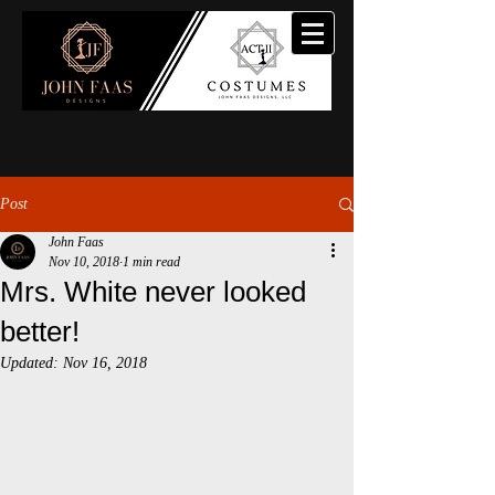
Post
John Faas
Nov 10, 2018
1 min read
Mrs. White never looked
better!
Updated:
Nov 16, 2018