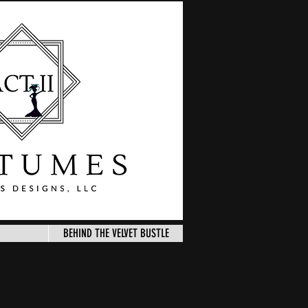
BEHIND THE VELVET BUSTLE