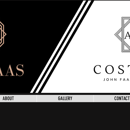
ABOUT
GALLERY
CONTACT