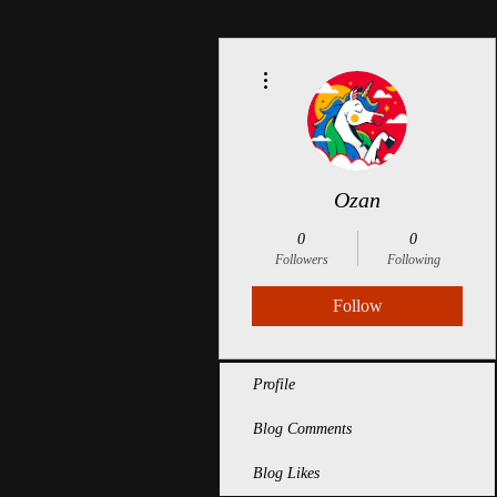
More actions
Ozan
0
0
Followers
Following
Follow
Profile
Blog Comments
Blog Likes